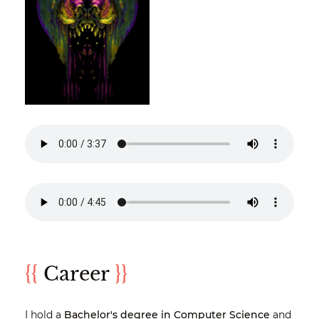
{{
Career
}}
I hold a
Bachelor's degree in Computer Science
and