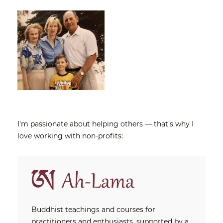
I'm passionate about helping others — that's why I
love working with non-profits:
Buddhist teachings and courses for
practitioners and enthusiasts, supported by a