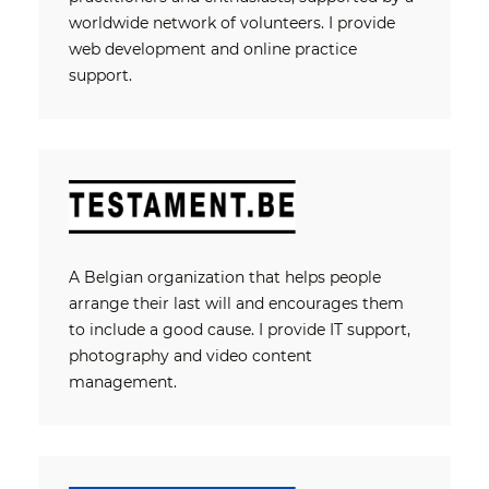
worldwide network of volunteers. I provide
web development and online practice
support.
A Belgian organization that helps people
arrange their last will and encourages them
to include a good cause. I provide IT support,
photography and video content
management.