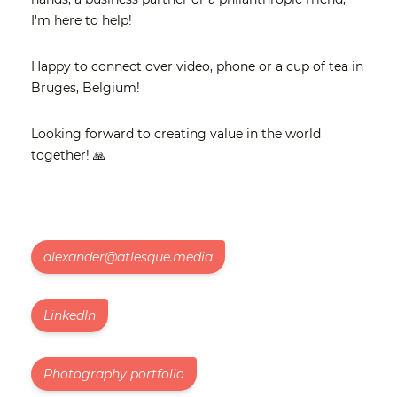
I'm here to help!
Happy to connect over video, phone or a cup of tea in
Bruges, Belgium!
Looking forward to creating value in the world
together! 🙏
alexander@atlesque.media
LinkedIn
Photography portfolio