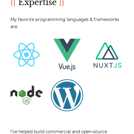
{{
Expertise
}}
My favorite programming languages & frameworks
are:
I've helped build commercial and open-source