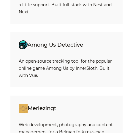
a little support. Built full-stack with Nest and
Nuxt.
Among Us Detective
An open-source tracking tool for the popular
online game Among Us by InnerSloth. Built
with Vue.
Merlezingt
Web development, photography and content
management for a Belgian folk musician.