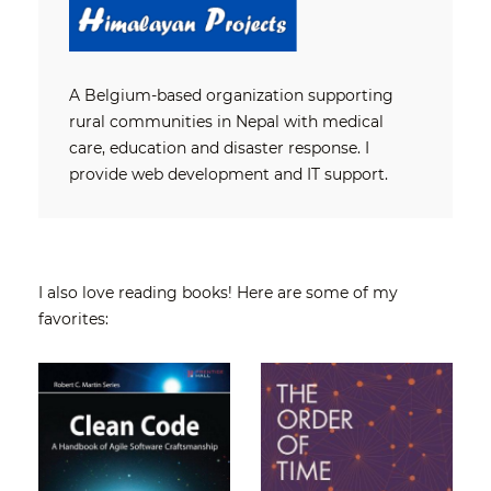
A Belgium-based organization supporting
rural communities in Nepal with medical
care, education and disaster response. I
provide web development and IT support.
I also love reading books! Here are some of my
favorites: