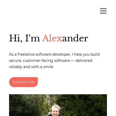
Hi, I'm
Alex
ander
As a freelance software developer, I help you build
secure, customer-facing software — delivered
reliably and with a smile.
Contact me