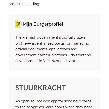
projects including:
Mijn Burgerprofiel
The Flemish government's digital citizen
profile — a centralized portal for managing
official documents, applications and
government communications. I do frontend
development in Vue, Nuxt and Nest.
An open-source web app for sending e-cards
to the people you care about when they need