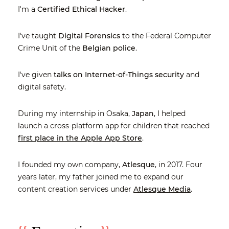
I'm a
Certified Ethical Hacker
.
I've taught
Digital Forensics
to the Federal Computer
Crime Unit of the
Belgian police
.
I've given
talks on Internet-of-Things security
and
digital safety.
During my internship in Osaka,
Japan
, I helped
launch a cross-platform app for children that reached
first place in the Apple App Store
.
I founded my own company,
Atlesque
, in 2017. Four
years later, my father joined me to expand our
content creation services under
Atlesque Media
.