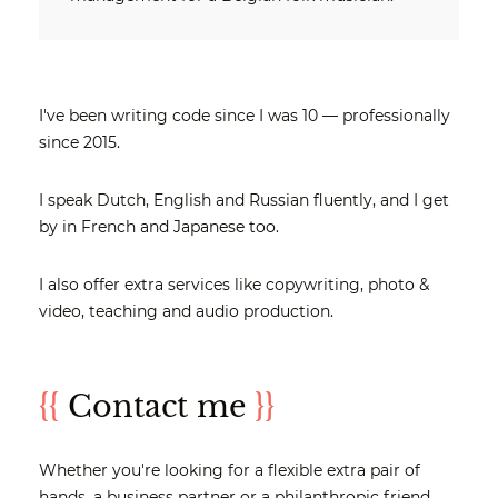
I've been writing code since I was 10 — professionally
since 2015.
I speak Dutch, English and Russian fluently, and I get
by in French and Japanese too.
I also offer extra services like copywriting, photo &
video, teaching and audio production.
{{
Contact me
}}
Whether you're looking for a flexible extra pair of
hands, a business partner or a philanthropic friend,