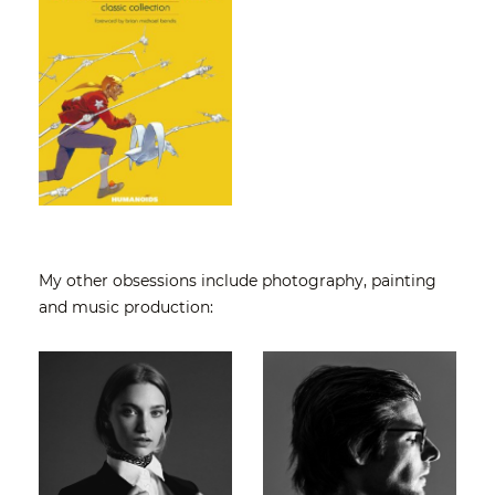
My other obsessions include
photography
, painting
and music production: