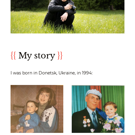
{{
My story
}}
I was born in Donetsk, Ukraine, in 1994: